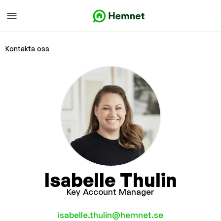
Kontakta oss
Isabelle Thulin
Key Account Manager
isabelle.thulin@hemnet.se