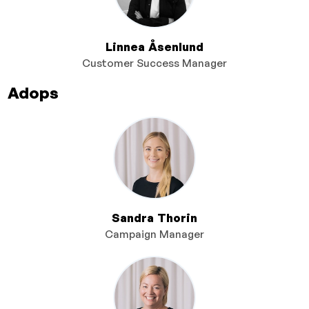
Linnea Åsenlund
Customer Success Manager
Adops
Sandra Thorin
Campaign Manager