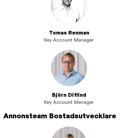
Tomas Renman
Key Account Manager
Björn Diflind
Key Account Manager
Annonsteam Bostadsutvecklare