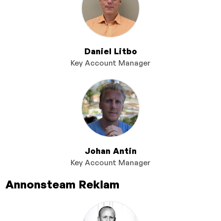
Daniel Litbo
Key Account Manager
Johan Antin
Key Account Manager
Annonsteam Reklam