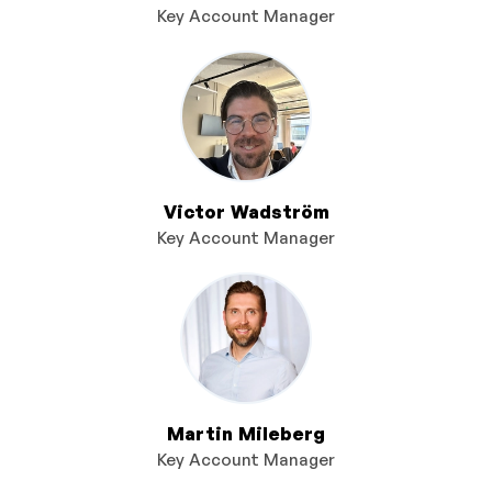
Key Account Manager
Victor Wadström
Key Account Manager
Martin Mileberg
Key Account Manager