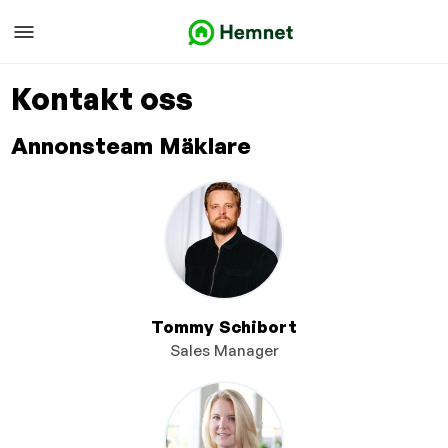
Kontakt oss
Annonsteam Mäklare
Tommy Schibort
Sales Manager