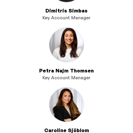
Dimitris Simbas
Key Account Manager
Petra Najm Thomsen
Key Account Manager
Caroline Sjöblom