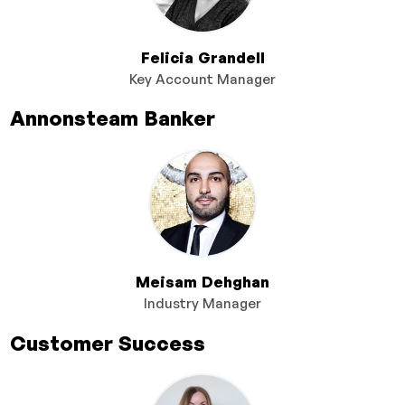
Felicia Grandell
Key Account Manager
Annonsteam Banker
Meisam Dehghan
Industry Manager
Customer Success