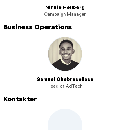
Ninnie Hellberg
Campaign Manager
Business Operations
Samuel Ghebresellase
Head of AdTech
Kontakter