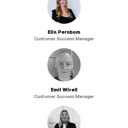
Elin Pernbom
Customer Success Manager
Emil Wirell
Customer Success Manager