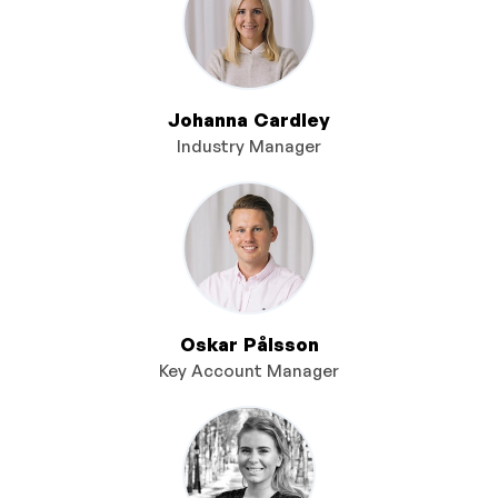
Johanna Cardley
Industry Manager
Oskar Pålsson
Key Account Manager