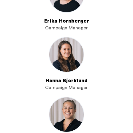
Erika Hornberger
Campaign Manager
Hanna Bjorklund
Campaign Manager