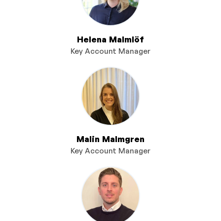
Helena Malmlöf
Key Account Manager
Malin Malmgren
Key Account Manager