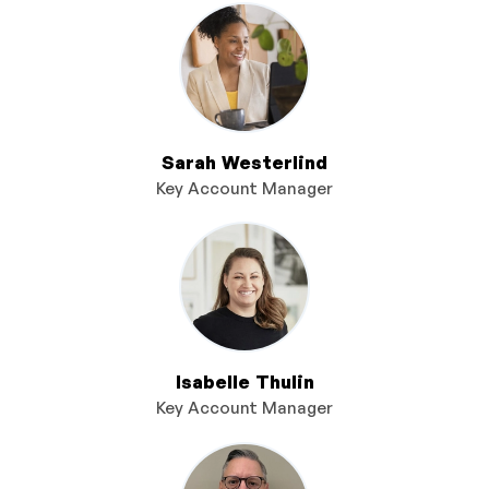
Sarah Westerlind
Key Account Manager
Isabelle Thulin
Key Account Manager