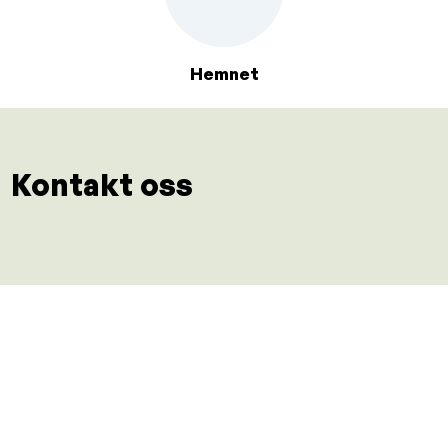
Hemnet
Kontakt oss