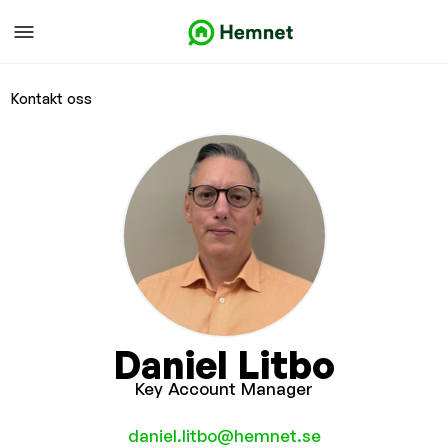
Kontakt oss
Daniel Litbo
Key Account Manager
daniel.litbo@hemnet.se