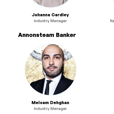
Johanna Cardley
Industry Manager
K
Annonsteam Banker
Meisam Dehghan
Industry Manager