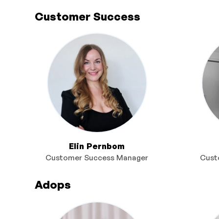
Customer Success
Elin Pernbom
Customer Success Manager
Cust
Adops