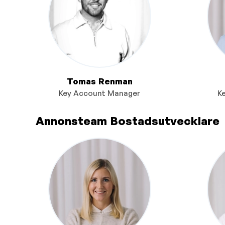
Tomas Renman
Key Account Manager
K
Annonsteam Bostadsutvecklare