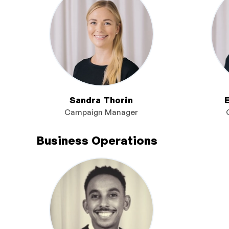
Sandra Thorin
Campaign Manager
Business Operations