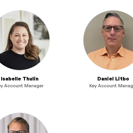
Isabelle Thulin
Daniel Litbo
ey Account Manager
Key Account Manag