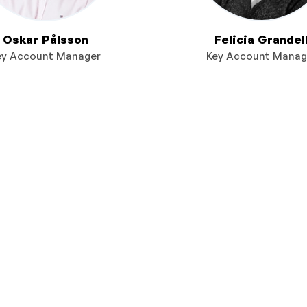
Oskar Pålsson
Felicia Grandel
ey Account Manager
Key Account Manag