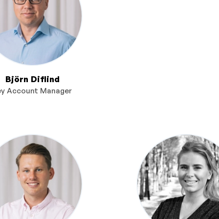
Björn Diflind
ey Account Manager