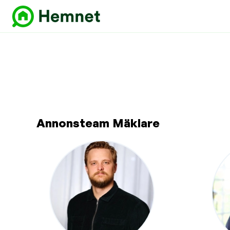
Annonsteam Mäklare