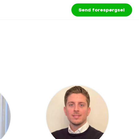
Send forespørgsel