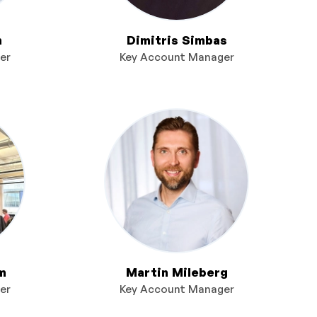
n
Dimitris Simbas
er
Key Account Manager
m
Martin Mileberg
er
Key Account Manager