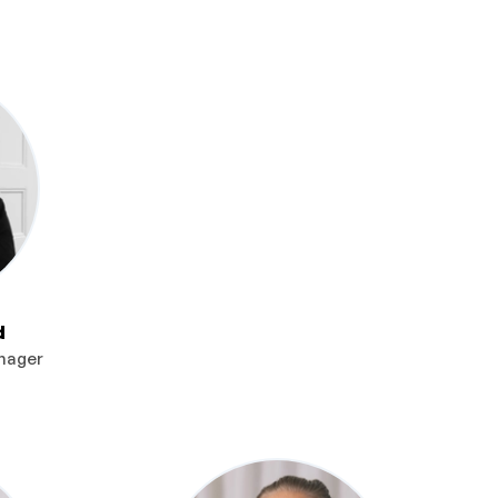
d
nager