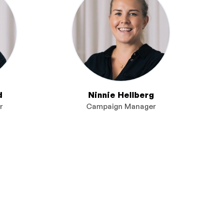
d
Ninnie Hellberg
r
Campaign Manager