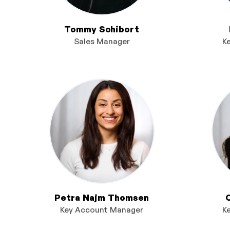
Tommy Schibort
Sales Manager
K
Petra Najm Thomsen
Key Account Manager
K