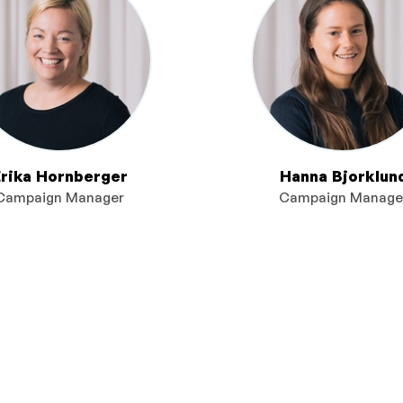
Erika Hornberger
Hanna Bjorklun
Campaign Manager
Campaign Manage