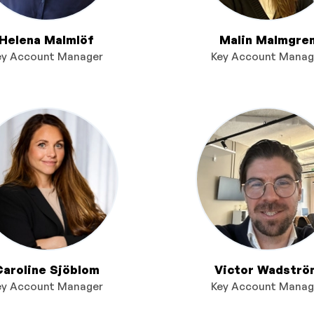
Helena Malmlöf
Malin Malmgre
ey Account Manager
Key Account Manag
Caroline Sjöblom
Victor Wadströ
ey Account Manager
Key Account Manag