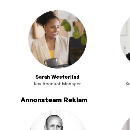
Sarah Westerlind
Key Account Manager
K
Annonsteam Reklam