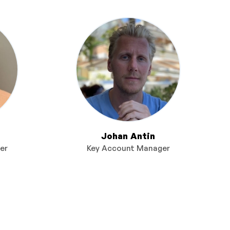
Johan Antin
er
Key Account Manager