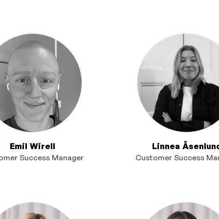
Emil Wirell
Linnea Åsenlun
omer Success Manager
Customer Success Ma