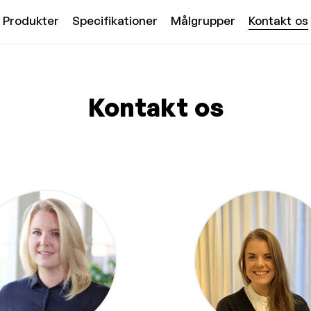
Produkter
Specifikationer
Målgrupper
Kontakt os
Kontakt os