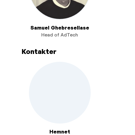
Samuel Ghebresellase
Head of AdTech
Kontakter
Hemnet